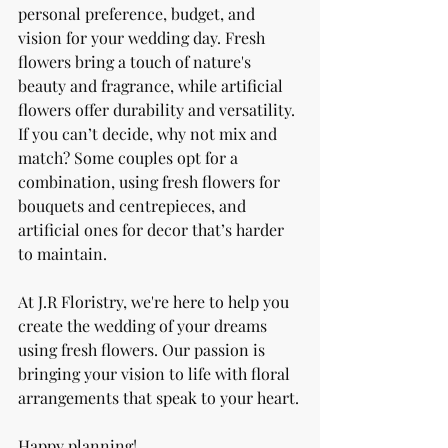
personal preference, budget, and 
vision for your wedding day. Fresh 
flowers bring a touch of nature's 
beauty and fragrance, while artificial 
flowers offer durability and versatility. 
If you can’t decide, why not mix and 
match? Some couples opt for a 
combination, using fresh flowers for 
bouquets and centrepieces, and 
artificial ones for decor that’s harder 
to maintain.
At J.R Floristry, we're here to help you 
create the wedding of your dreams 
using fresh flowers. Our passion is 
bringing your vision to life with floral 
arrangements that speak to your heart.
Happy planning!