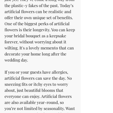
the plastic-y fakes of the past. Today’s 
artificial flowers can be realistic and 
offer their own unique set of benefits. 
One of the biggest perks of artificial 
flowers is their longevity. You can keep 
your bridal bouquet as a keepsake 
forever, without worrying about it 
wilting. It's a lovely memento that can 
decorate your home long after the 
wedding day.
If you or your guests have allergies, 
artificial flowers can save the day. No 
sneezing fits or itchy eyes to worry 
about, just beautiful blooms that 
everyone can enjoy. Artificial flowers 
are also available year-round, so 
you’re not limited by seasonality. Want 