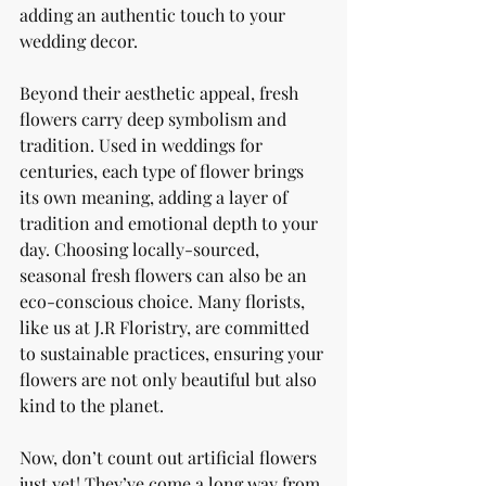
adding an authentic touch to your 
wedding decor.
Beyond their aesthetic appeal, fresh 
flowers carry deep symbolism and 
tradition. Used in weddings for 
centuries, each type of flower brings 
its own meaning, adding a layer of 
tradition and emotional depth to your 
day. Choosing locally-sourced, 
seasonal fresh flowers can also be an 
eco-conscious choice. Many florists, 
like us at J.R Floristry, are committed 
to sustainable practices, ensuring your 
flowers are not only beautiful but also 
kind to the planet.
Now, don’t count out artificial flowers 
just yet! They’ve come a long way from 