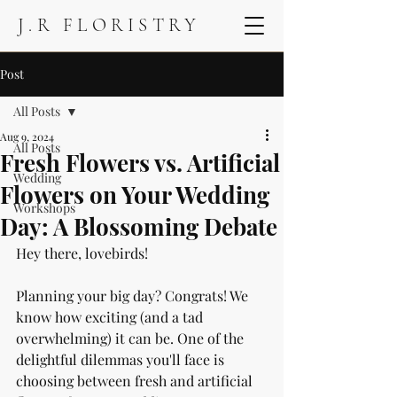
J.R FLORISTRY
Post
All Posts
Aug 9, 2024
All Posts
Fresh Flowers vs. Artificial
Wedding
Flowers on Your Wedding
Workshops
Day: A Blossoming Debate
Hey there, lovebirds! 
Planning your big day? Congrats! We 
know how exciting (and a tad 
overwhelming) it can be. One of the 
delightful dilemmas you'll face is 
choosing between fresh and artificial 