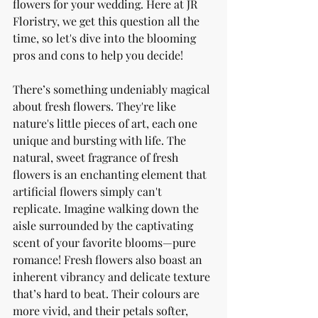
flowers for your wedding. Here at JR 
Floristry, we get this question all the 
time, so let's dive into the blooming 
pros and cons to help you decide!
There’s something undeniably magical 
about fresh flowers. They're like 
nature's little pieces of art, each one 
unique and bursting with life. The 
natural, sweet fragrance of fresh 
flowers is an enchanting element that 
artificial flowers simply can't 
replicate. Imagine walking down the 
aisle surrounded by the captivating 
scent of your favorite blooms—pure 
romance! Fresh flowers also boast an 
inherent vibrancy and delicate texture 
that’s hard to beat. Their colours are 
more vivid, and their petals softer, 