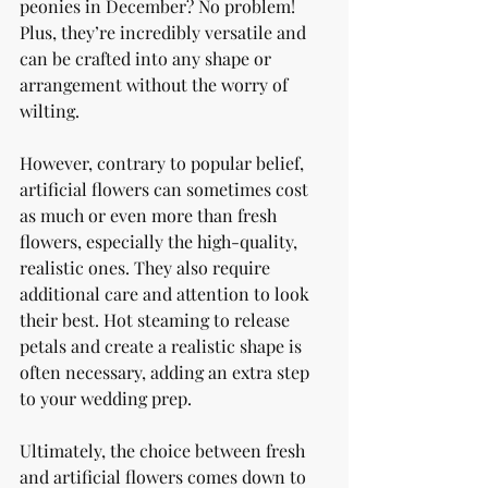
peonies in December? No problem! 
Plus, they’re incredibly versatile and 
can be crafted into any shape or 
arrangement without the worry of 
wilting.
However, contrary to popular belief, 
artificial flowers can sometimes cost 
as much or even more than fresh 
flowers, especially the high-quality, 
realistic ones. They also require 
additional care and attention to look 
their best. Hot steaming to release 
petals and create a realistic shape is 
often necessary, adding an extra step 
to your wedding prep.
Ultimately, the choice between fresh 
and artificial flowers comes down to 