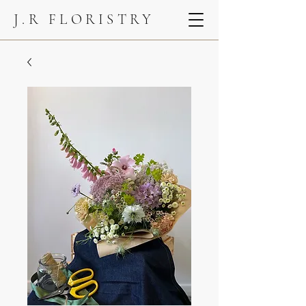
J.R FLORISTRY