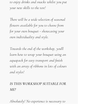
to enjoy drinks and snacks whilst you put
your new skills to the test!
There will be a wide selection of seasonal
flowers available for you to choose from
for your own bouquet - showcasing your
own individuality and style.
Towards the end of the workshop, you'll
learn how to wrap your bouquet using an
aquapack for easy transport and finish
with an array of ribbons in lots of colours
and styles!
IS THIS WORKSHOP SUITABLE FOR
ME?
Absolutely! No experience is necessary to
attend the workshop and is an