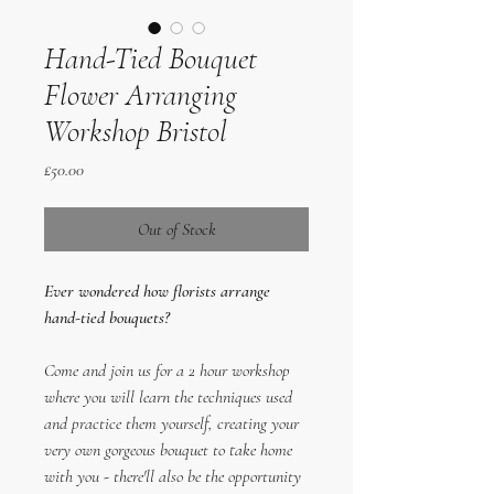
Hand-Tied Bouquet
Flower Arranging
Workshop Bristol
Price
£50.00
Out of Stock
Ever wondered how florists arrange
hand-tied bouquets?
Come and join us for a 2 hour workshop
where you will learn the techniques used
and practice them yourself, creating your
very own gorgeous bouquet to take home
with you - there'll also be the opportunity