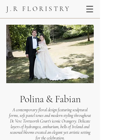
J.R FLORISTRY
Polina & Fabian
A contemporary floral design featuring sculptural
forms, soft pastel tones and modern styling throughout
De Vere Tortworth Court's iconic Orangery. Delicate
layers of hydrangea, anthurium, bells of Ireland and
seasonal blooms created an elegant yet artistic setting
for the celebration.