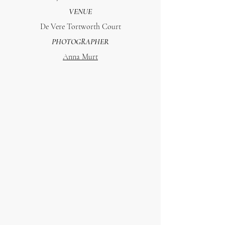
VENUE
De Vere Tortworth Court
PHOTOGRAPHER
Anna Murt